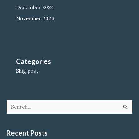
December 2024
November 2024
Categories
Shig post
S
e
a
Recent Posts
r