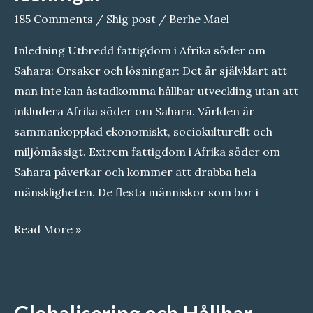
Cultural
185 Comments
/
Shig post
/
Berhe Mael
Identity
Inledning Utbredd fattigdom i Afrika söder om
Sahara: Orsaker och lösningar: Det är självklart att
man inte kan åstadkomma hållbar utveckling utan att
inkludera Afrika söder om Sahara. Världen är
sammankopplad ekonomiskt, sociokulturellt och
miljömässigt. Extrem fattigdom i Afrika söder om
Sahara påverkar och kommer att drabba hela
mänskligheten. De flesta människor som bor i
Utbredd
Read More »
fattigdom
i
Afrika
Globalisering och Hållbar
söder