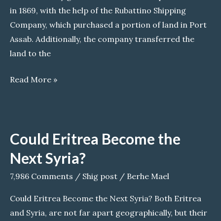
in 1869, with the help of the Rubattino Shipping
Company, which purchased a portion of land in Port
Assab. Additionally, the company transferred the
land to the
Echoes
Read More »
of
fascism:
Italian
Could Eritrea Become the
settlers
and
Next Syria?
their
7,986 Comments
/
Shig post
/
Berhe Mael
legacy
in
Could Eritrea Become the Next Syria? Both Eritrea
Eritrea
and Syria, are not far apart geographically, but their