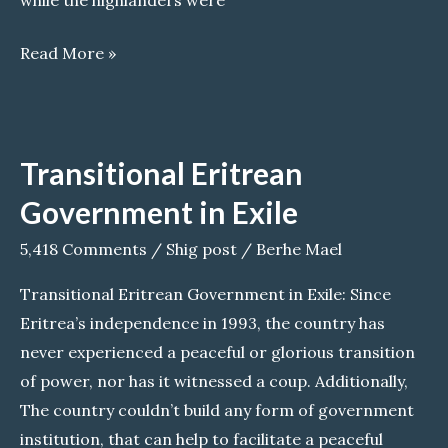
while the highlanders were
Why
Read More »
do
Eritreans
leave
Transitional Eritrean
their
country?
Government in Exile
5,418 Comments
/
Shig post
/
Berhe Mael
Transitional Eritrean Government in Exile: Since
Eritrea’s independence in 1993, the country has
never experienced a peaceful or glorious transition
of power, nor has it witnessed a coup. Additionally,
The country couldn’t build any form of government
institution, that can help to facilitate a peaceful