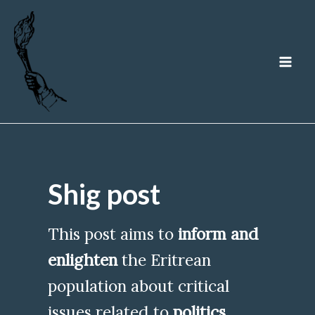
Skip
to
content
MA
ME
Shig post
This post aims to
inform and
enlighten
the Eritrean
population about critical
issues related to
politics
,