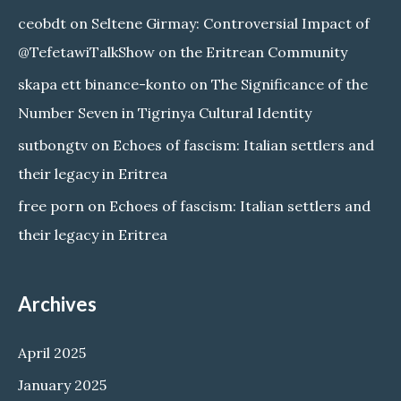
ceobdt
on
Seltene Girmay: Controversial Impact of
@TefetawiTalkShow on the Eritrean Community
skapa ett binance-konto
on
The Significance of the
Number Seven in Tigrinya Cultural Identity
sutbongtv
on
Echoes of fascism: Italian settlers and
their legacy in Eritrea
free porn
on
Echoes of fascism: Italian settlers and
their legacy in Eritrea
Archives
April 2025
January 2025