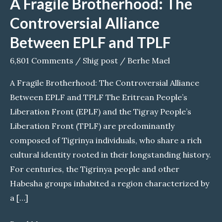
A Fragile Brotherhood: The
Controversial Alliance
Between EPLF and TPLF
6,801 Comments
/
Shig post
/
Berhe Mael
A Fragile Brotherhood: The Controversial Alliance
Between EPLF and TPLF The Eritrean People’s
Liberation Front (EPLF) and the Tigray People’s
Liberation Front (TPLF) are predominantly
composed of Tigrinya individuals, who share a rich
cultural identity rooted in their longstanding history.
For centuries, the Tigrinya people and other
Habesha groups inhabited a region characterized by
a […]