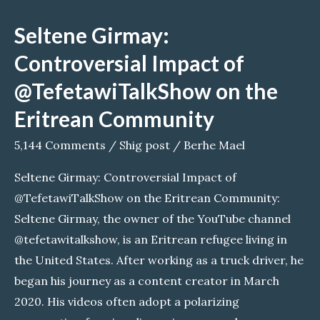
Utveckling
Seltene Girmay:
Controversial Impact of
@TefetawiTalkShow on the
Eritrean Community
5,144 Comments
/
Shig post
/
Berhe Mael
Seltene Girmay: Controversial Impact of
@TefetawiTalkShow on the Eritrean Community:
Seltene Girmay, the owner of the YouTube channel
@tefetawitalkshow, is an Eritrean refugee living in
the United States. After working as a truck driver, he
began his journey as a content creator in March
2020. His videos often adopt a polarizing