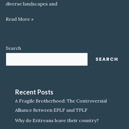
diverse landscapes and
Awraja
Read More »
Akeleguzay
Search
SEARCH
Recent Posts
A Fragile Brotherhood: The Controversial
Alliance Between EPLF and TPLF
Why do Eritreans leave their country?