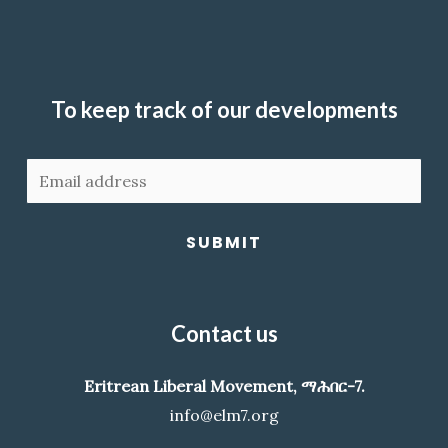
To keep track of our developments
SUBMIT
Contact us
Eritrean Liberal Movement, ማሕበር-7.
info@elm7.org