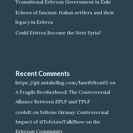
Transitional Eritrean Government in Exile
Echoes of fascism: Italian settlers and their
legacy in Eritrea
Could Eritrea Become the Next Syria?
Recent Comments
https://git.nutshellag.com/laurifelton02
on
A Fragile Brotherhood: The Controversial
Alliance Between EPLF and TPLF
ceobdt
on
Seltene Girmay: Controversial
Impact of @TefetawiTalkShow on the
Eritrean Community