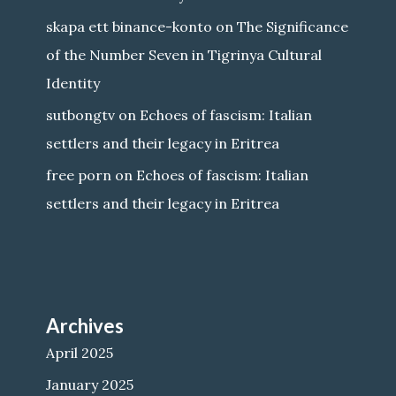
skapa ett binance-konto
on
The Significance
of the Number Seven in Tigrinya Cultural
Identity
sutbongtv
on
Echoes of fascism: Italian
settlers and their legacy in Eritrea
free porn
on
Echoes of fascism: Italian
settlers and their legacy in Eritrea
Archives
April 2025
January 2025