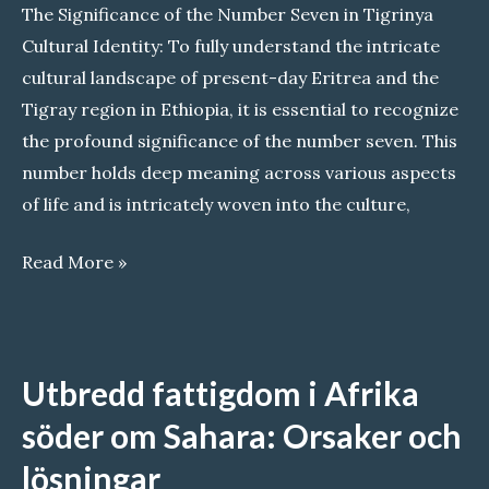
The Significance of the Number Seven in Tigrinya
Cultural Identity: To fully understand the intricate
cultural landscape of present-day Eritrea and the
Tigray region in Ethiopia, it is essential to recognize
the profound significance of the number seven. This
number holds deep meaning across various aspects
of life and is intricately woven into the culture,
The
Read More »
Significance
of
the
Utbredd fattigdom i Afrika
Number
Seven
söder om Sahara: Orsaker och
in
lösningar
Tigrinya