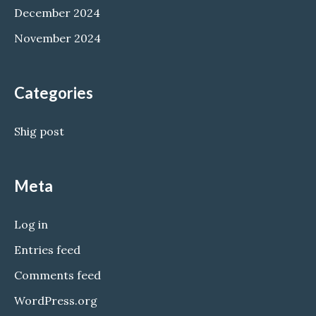
December 2024
November 2024
Categories
Shig post
Meta
Log in
Entries feed
Comments feed
WordPress.org