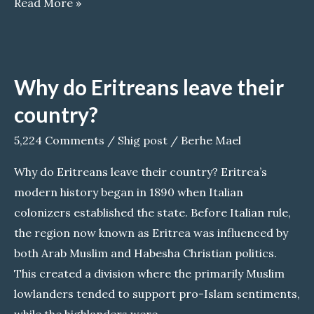
A
Read More »
Fragile
Brotherhood:
The
Why do Eritreans leave their
Controversial
Alliance
country?
Between
5,224 Comments
/
Shig post
/
Berhe Mael
EPLF
and
Why do Eritreans leave their country? Eritrea’s
TPLF
modern history began in 1890 when Italian
colonizers established the state. Before Italian rule,
the region now known as Eritrea was influenced by
both Arab Muslim and Habesha Christian politics.
This created a division where the primarily Muslim
lowlanders tended to support pro-Islam sentiments,