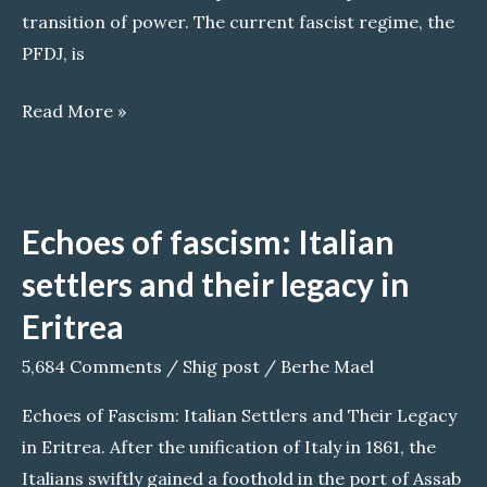
transition of power. The current fascist regime, the
PFDJ, is
Transitional
Read More »
Eritrean
Government
in
Echoes of fascism: Italian
Exile
settlers and their legacy in
Eritrea
5,684 Comments
/
Shig post
/
Berhe Mael
Echoes of Fascism: Italian Settlers and Their Legacy
in Eritrea. After the unification of Italy in 1861, the
Italians swiftly gained a foothold in the port of Assab