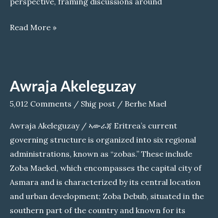
perspective, framing discussions around
Seltene
Read More »
Girmay:
Controversial
Impact
Awraja Akeleguzay
of
@TefetawiTalkShow
5,012 Comments
/
Shig post
/
Berhe Mael
on
Awraja Akeleguzay / ኣውራጃ Eritrea’s current
the
governing structure is organized into six regional
Eritrean
administrations, known as “zobas.” These include
Community
Zoba Maekel, which encompasses the capital city of
Asmara and is characterized by its central location
and urban development; Zoba Debub, situated in the
southern part of the country and known for its