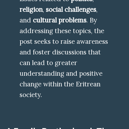
religion
,
social challenges
,
and
cultural problems
. By
addressing these topics, the
post seeks to raise awareness
and foster discussions that
can lead to greater
understanding and positive
change within the Eritrean
society.