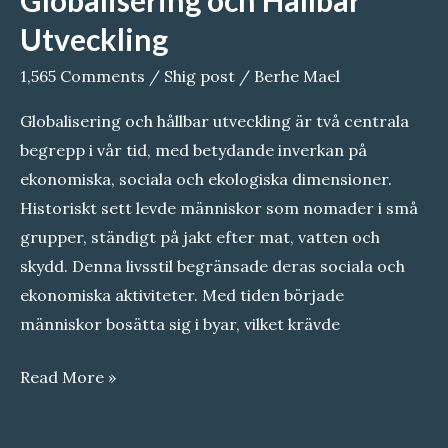
om
Utveckling
Sahara:
1,565 Comments
/
Shig post
/
Berhe Mael
Orsaker
och
Globalisering och hållbar utveckling är två centrala
lösningar
begrepp i vår tid, med betydande inverkan på
ekonomiska, sociala och ekologiska dimensioner.
Historiskt sett levde människor som nomader i små
grupper, ständigt på jakt efter mat, vatten och
skydd. Denna livsstil begränsade deras sociala och
ekonomiska aktiviteter. Med tiden började
människor bosätta sig i byar, vilket krävde
Globalisering
Read More »
och
Hållbar