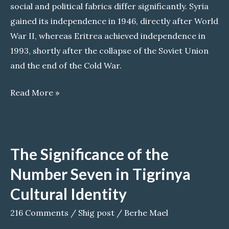
social and political fabrics differ significantly. Syria
gained its independence in 1946, directly after World
War II, whereas Eritrea achieved independence in
1993, shortly after the collapse of the Soviet Union
and the end of the Cold War.
Could
Read More »
Eritrea
Become
the
The Significance of the
Next
Syria?
Number Seven in Tigrinya
Cultural Identity
216 Comments
/
Shig post
/
Berhe Mael