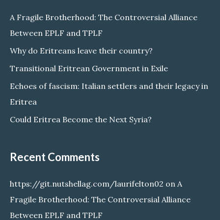
c
A Fragile Brotherhood: The Controversial Alliance
h
Between EPLF and TPLF
f
Why do Eritreans leave their country?
o
Transitional Eritrean Government in Exile
r
Echoes of fascism: Italian settlers and their legacy in
:
Eritrea
Could Eritrea Become the Next Syria?
Recent Comments
https://git.nutshellag.com/laurifelton02
on
A
Fragile Brotherhood: The Controversial Alliance
Between EPLF and TPLF