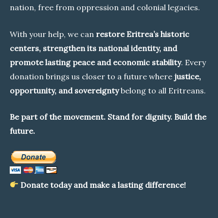
nation, free from oppression and colonial legacies.
With your help, we can
restore Eritrea’s historic
centers, strengthen its national identity, and
promote lasting peace and economic stability
. Every
donation brings us closer to a future where
justice,
opportunity, and sovereignty
belong to all Eritreans.
Be part of the movement. Stand for dignity. Build the
future.
Donate today and make a lasting difference!