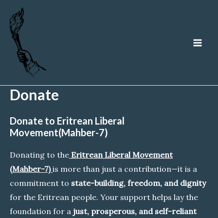
Skip
to
content
MA
ME
Donate
Donate to Eritrean Liberal
Movement(Mahber-7)
Donating to the
Eritrean Liberal Movement
(Mahber-7)
is more than just a contribution—it is a
commitment to
state-building, freedom, and dignity
for the Eritrean people. Your support helps lay the
foundation for a
just, prosperous, and self-reliant