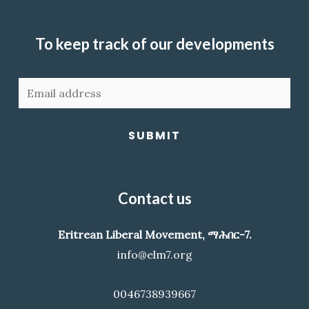
To keep track of our developments
SUBMIT
Contact us
Eritrean Liberal Movement, ማሕበር-7.
info@elm7.org
0046738939667